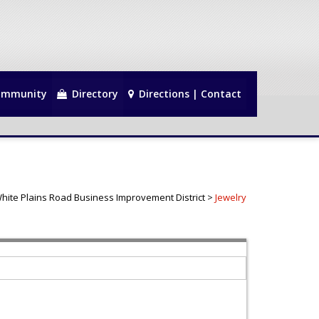
mmunity
Directory
Directions | Contact
hite Plains Road Business Improvement District
>
Jewelry