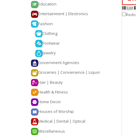
Education
List
Entertainment | Electronics
Redo
Fashion
-
Clothing
-
Footwear
-
Jewelry
Government Agencies
Groceries | Convienence | Liquor
Hair | Beauty
Health & Fitness
Home Decor
Houses of Worship
Medical | Dental | Optical
Miscellaneous