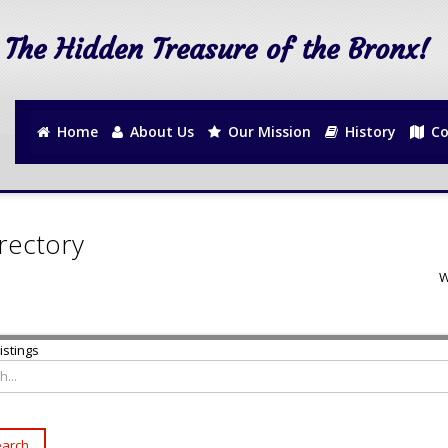
The Hidden Treasure of the Bronx!
Home
About Us
Our Mission
History
Co
rectory
W
istings
arch