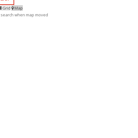
Grid
Map
 search when map moved