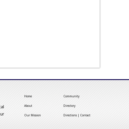
Home
Community
About
Directory
cal
our
Our Mission
Directions | Contact