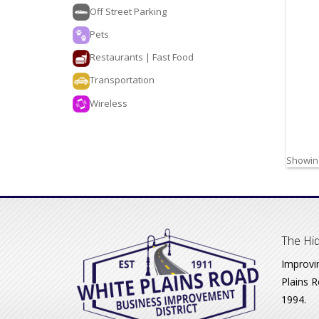
Off Street Parking
Pets
Restaurants | Fast Food
Transportation
Wireless
Showing
The Hid
Improvi
Plains R
1994.