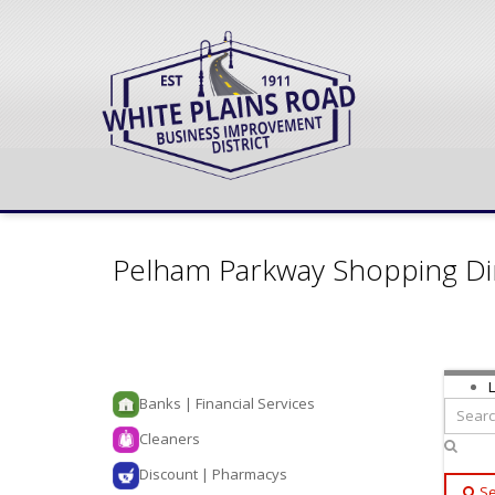
Pelham Parkway Shopping Di
L
Banks | Financial Services
Cleaners
Discount | Pharmacys
Se