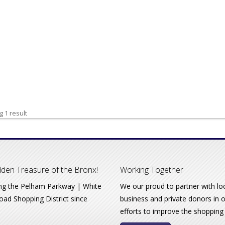
 1 result
den Treasure of the Bronx!
Working Together
ng the Pelham Parkway | White
We our proud to partner with lo
oad Shopping District since
business and private donors in 
efforts to improve the shopping