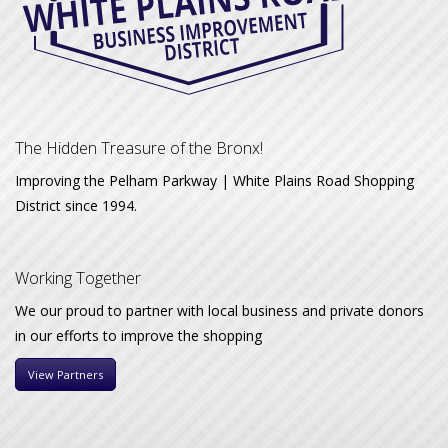
The Hidden Treasure of the Bronx!
Improving the Pelham Parkway | White Plains Road Shopping
District since 1994.
Working Together
We our proud to partner with local business and private donors
in our efforts to improve the shopping
View Partners