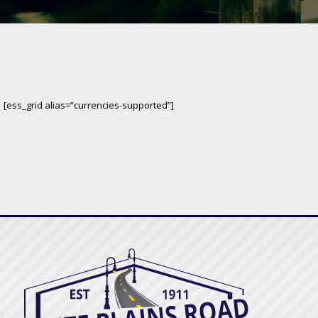
[ess_grid alias=”currencies-supported”]