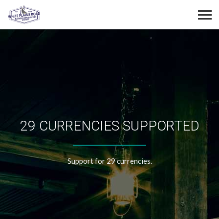
29 CURRENCIES SUPPORTED
Support for 29 currencies.