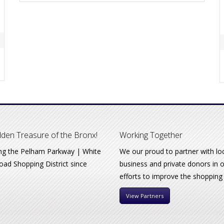
den Treasure of the Bronx!
Working Together
ng the Pelham Parkway | White
We our proud to partner with lo
oad Shopping District since
business and private donors in 
efforts to improve the shopping
View Partners