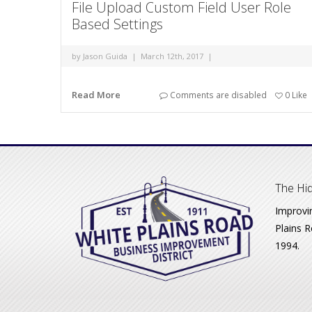
File Upload Custom Field User Role
Based Settings
by
Jason Guida
|
March 12th, 2017
|
Read More
Comments are disabled
0
Like
The Hid
Improvi
Plains R
1994.