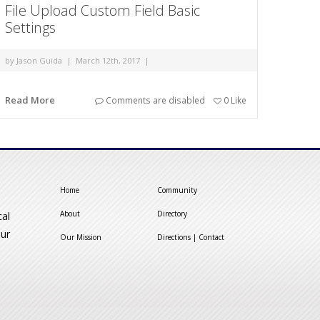
File Upload Custom Field Basic
Settings
by
Jason Guida
|
March 12th, 2017
|
Read More
Comments are disabled
0
Like
Home
Community
About
Directory
cal
our
Our Mission
Directions | Contact