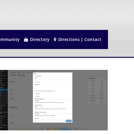
mmunity
Directory
Directions | Contact