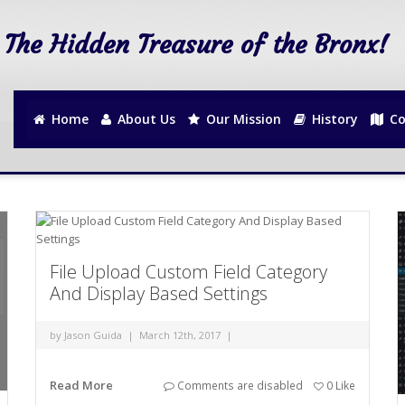
The Hidden Treasure of the Bronx!
Home
About Us
Our Mission
History
Co
File Upload Custom Field Category
And Display Based Settings
by
Jason Guida
|
March 12th, 2017
|
Read More
Comments are disabled
0
Like