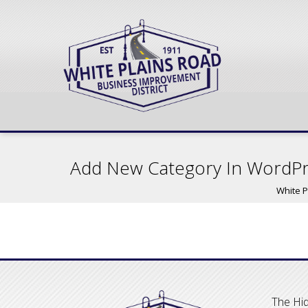
Add New Category In WordP
White P
The Hid