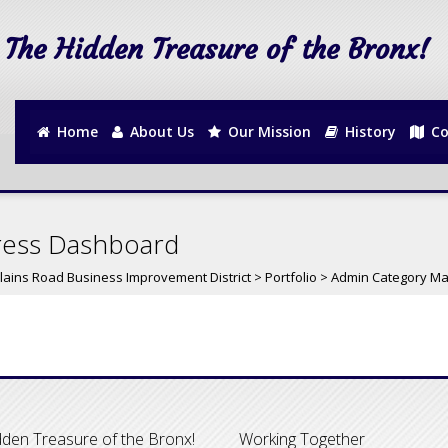
The Hidden Treasure of the Bronx!
Home
About Us
Our Mission
History
Co
ress Dashboard
lains Road Business Improvement District
>
Portfolio
>
Admin Category M
den Treasure of the Bronx!
Working Together