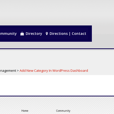
mmunity
Directory
Directions | Contact
anagement
>
Add New Category In WordPress Dashboard
Home
Community