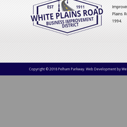
Improvi
Plains R
1994.
Copyright © 2018 Pelham Parkway. Web Development by
We