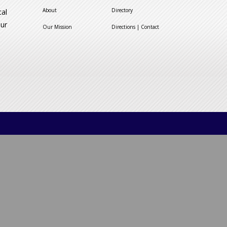
About
Directory
cal
our
Our Mission
Directions | Contact