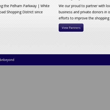
ng the Pelham Parkway | White
We our proud to partner with lo
oad Shopping District since
business and private donors in 
efforts to improve the shopping
View Partners
bnbeyond