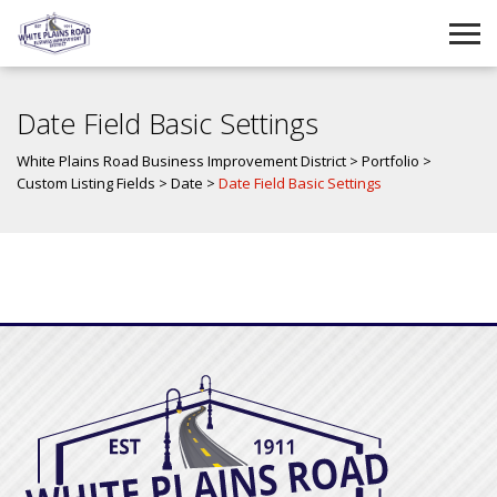
Date Field Basic Settings
White Plains Road Business Improvement District
>
Portfolio
>
Custom Listing Fields
>
Date
>
Date Field Basic Settings