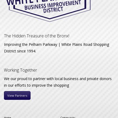
The Hidden Treasure of the Bronx!
Improving the Pelham Parkway | White Plains Road Shopping
District since 1994.
Working Together
We our proud to partner with local business and private donors
in our efforts to improve the shopping
View Partners
Home
Community