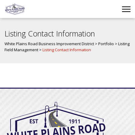
Listing Contact Information
White Plains Road Business Improvement District
>
Portfolio
>
Listing
Field Management
>
Listing Contact Information