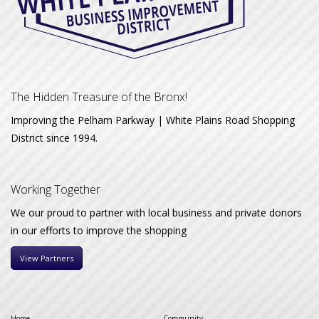
The Hidden Treasure of the Bronx!
Improving the Pelham Parkway | White Plains Road Shopping
District since 1994.
Working Together
We our proud to partner with local business and private donors
in our efforts to improve the shopping
View Partners
Home
Community