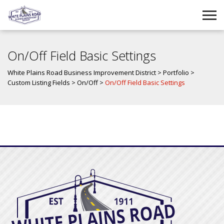
On/Off Field Basic Settings
White Plains Road Business Improvement District
>
Portfolio
>
Custom Listing Fields
>
On/Off
>
On/Off Field Basic Settings