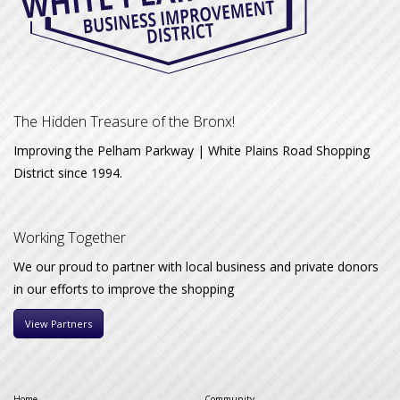
The Hidden Treasure of the Bronx!
Improving the Pelham Parkway | White Plains Road Shopping
District since 1994.
Working Together
We our proud to partner with local business and private donors
in our efforts to improve the shopping
View Partners
Home
Community