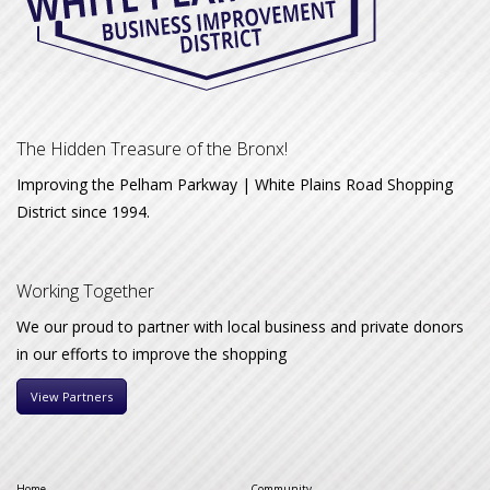
The Hidden Treasure of the Bronx!
Improving the Pelham Parkway | White Plains Road Shopping
District since 1994.
Working Together
We our proud to partner with local business and private donors
in our efforts to improve the shopping
View Partners
Home
Community