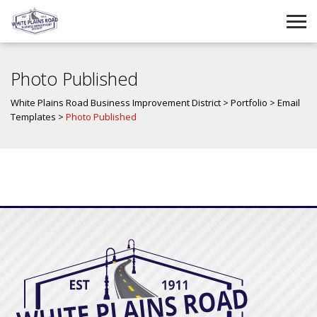
Photo Published
White Plains Road Business Improvement District
>
Portfolio
>
Email
Templates
>
Photo Published