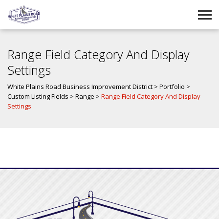
Range Field Category And Display
Settings
White Plains Road Business Improvement District
>
Portfolio
>
Custom Listing Fields
>
Range
>
Range Field Category And Display
Settings