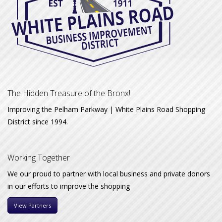
The Hidden Treasure of the Bronx!
Improving the Pelham Parkway | White Plains Road Shopping
District since 1994.
Working Together
We our proud to partner with local business and private donors
in our efforts to improve the shopping
View Partners