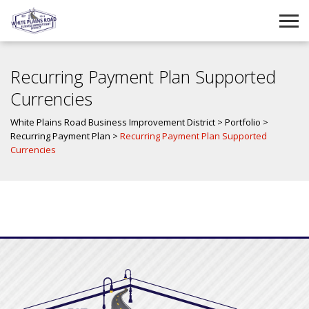
Recurring Payment Plan Supported
Currencies
White Plains Road Business Improvement District
>
Portfolio
>
Recurring Payment Plan
>
Recurring Payment Plan Supported
Currencies