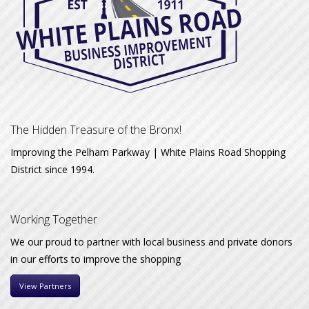
The Hidden Treasure of the Bronx!
Improving the Pelham Parkway | White Plains Road Shopping
District since 1994.
Working Together
We our proud to partner with local business and private donors
in our efforts to improve the shopping
View Partners