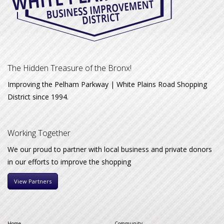
The Hidden Treasure of the Bronx!
Improving the Pelham Parkway | White Plains Road Shopping
District since 1994.
Working Together
We our proud to partner with local business and private donors
in our efforts to improve the shopping
View Partners
Home
Community