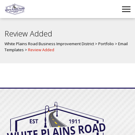
Review Added
White Plains Road Business Improvement District
>
Portfolio
>
Email
Templates
>
Review Added