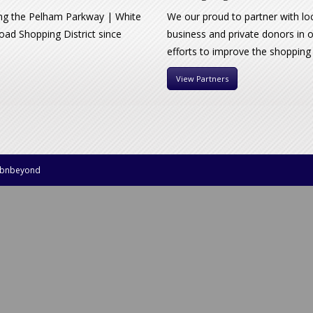
ng the Pelham Parkway | White
We our proud to partner with lo
oad Shopping District since
business and private donors in 
efforts to improve the shopping
View Partners
bnbeyond