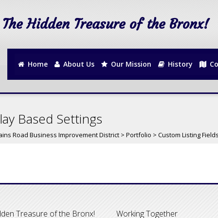
The Hidden Treasure of the Bronx!
Home
About Us
Our Mission
History
Co
lay Based Settings
ains Road Business Improvement District
>
Portfolio
>
Custom Listing Field
den Treasure of the Bronx!
Working Together