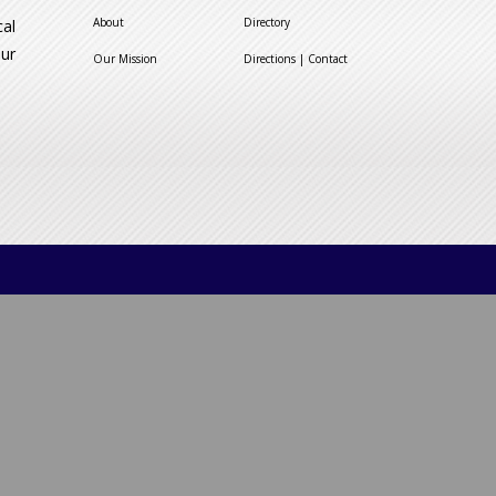
About
Directory
cal
our
Our Mission
Directions | Contact