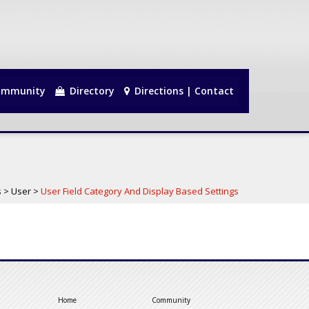
mmunity
Directory
Directions | Contact
s
>
User
>
User Field Category And Display Based Settings
Home
Community