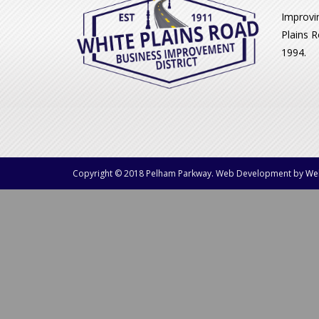
Improvi
Plains R
1994.
Copyright © 2018 Pelham Parkway. Web Development by
We