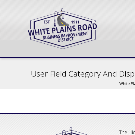
User Field Category And Disp
White Pl
The Hid