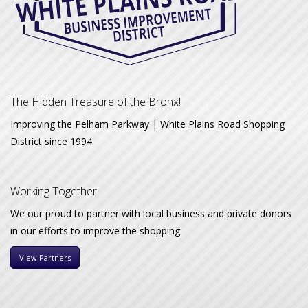
The Hidden Treasure of the Bronx!
Improving the Pelham Parkway | White Plains Road Shopping
District since 1994.
Working Together
We our proud to partner with local business and private donors
in our efforts to improve the shopping
View Partners