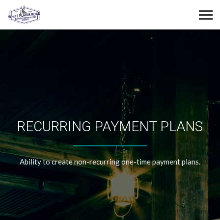
RECURRING PAYMENT PLANS
Ability to create non-recurring one-time payment plans.