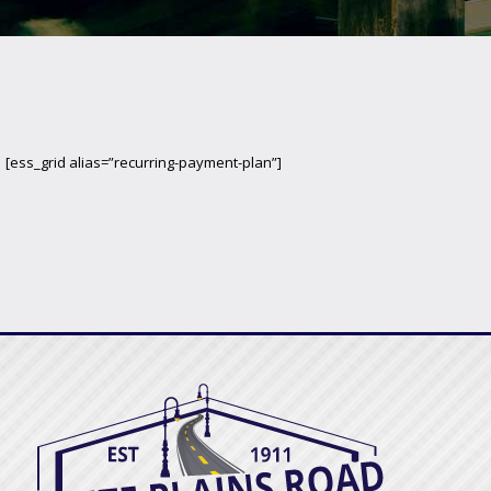
[ess_grid alias=”recurring-payment-plan”]