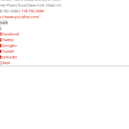
ite Plains Road
New York
10462
US
8-792-3686
1-718-792-3686
s://www.pizzahut.com/
mark
e
Facebook
Twitter
Google+
Tumblr
LinkedIn
Mail