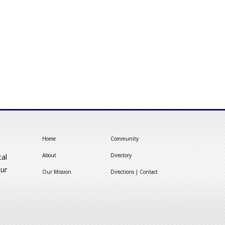
Home
Community
About
Directory
cal
our
Our Mission
Directions | Contact