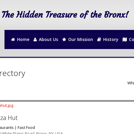
The Hidden Treasure of the Bronx!
Home
About Us
Our Mission
History
Co
rectory
Whi
zza Hut
aurants | Fast Food
 White Plains Road, Bronx, NY, USA