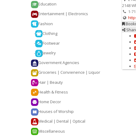
Education
2148 Wh
1-71
Entertainment | Electronics
http
Fashion
Book
Shar
-
Clothing
-
Footwear
-
Jewelry
Government Agencies
Groceries | Convienence | Liquor
Hair | Beauty
Health & Fitness
Home Decor
Houses of Worship
Medical | Dental | Optical
Miscellaneous