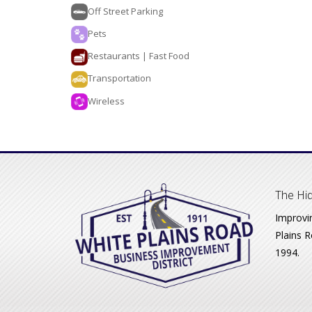
Off Street Parking
Pets
Restaurants | Fast Food
Transportation
Wireless
The Hid
Improvi
Plains R
1994.