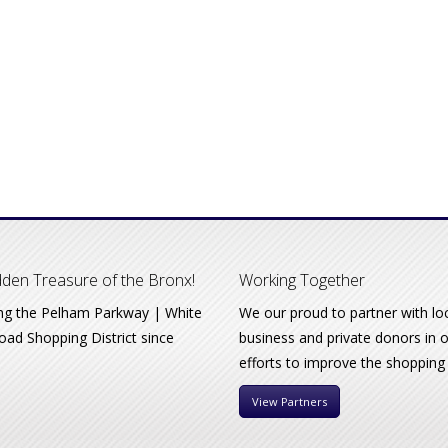
den Treasure of the Bronx!
Working Together
ng the Pelham Parkway | White
We our proud to partner with lo
oad Shopping District since
business and private donors in 
efforts to improve the shopping
View Partners