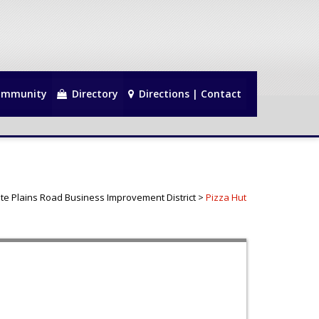
mmunity
Directory
Directions | Contact
te Plains Road Business Improvement District
>
Pizza Hut