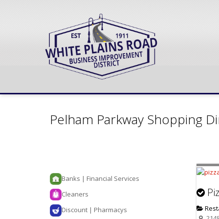
Pelham Parkway Shopping Di
Banks | Financial Services
Pi
Cleaners
Rest
Discount | Pharmacys
2148