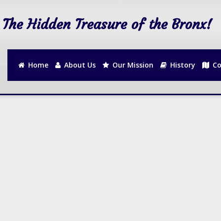
The Hidden Treasure of the Bronx!
Home
About Us
Our Mission
History
Co