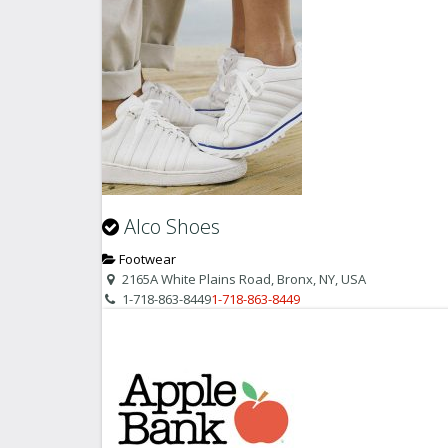
Alco Shoes
Footwear
2165A White Plains Road, Bronx, NY, USA
1-718-863-8449
1-718-863-8449