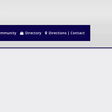
mmunity
Directory
Directions | Contact