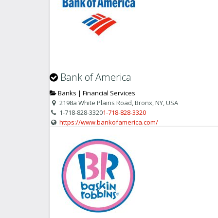
Bank of America
Banks | Financial Services
2198a White Plains Road, Bronx, NY, USA
1-718-828-3320
1-718-828-3320
https://www.bankofamerica.com/