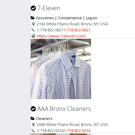
7-Eleven
Groceries | Convienence | Liquor
2192 White Plains Road, Bronx, NY, USA
1-718-822-0621
1-718-822-0621
https://www.7-eleven.com/
AAA Bronx Cleaners
Cleaners
2096 White Plains Road, Bronx, NY, USA
1-718-822-0234
1-718-822-0234