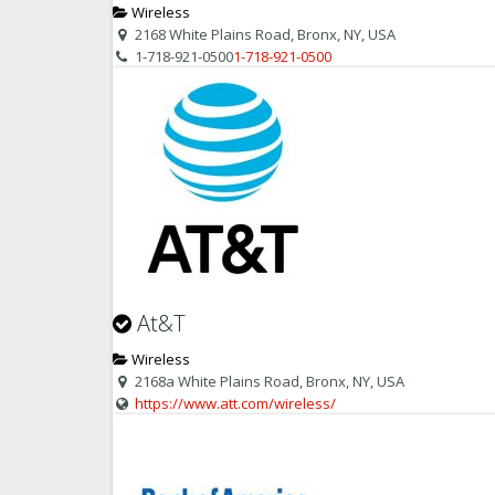
Wireless
2168 White Plains Road, Bronx, NY, USA
1-718-921-0500
1-718-921-0500
At&T
Wireless
2168a White Plains Road, Bronx, NY, USA
https://www.att.com/wireless/