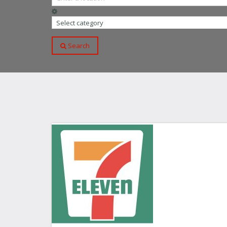
Select category
Search