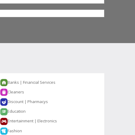
Banks | Financial Services
Cleaners
Discount | Pharmacys
Education
Entertainment | Electronics
Fashion